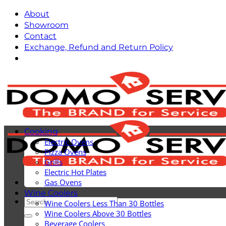
Skip
About
to
Showroom
content
Contact
Exchange, Refund and Return Policy
Cooking
Electric Ovens
Pizza Ovens
Grills
Electric Hot Plates
Gas Ovens
Wine Coolers
Search
Wine Coolers Less Than 30 Bottles
for:
Wine Coolers Above 30 Bottles
Beverage Coolers