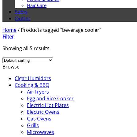
Hair Care
Safes
Outlet
Home
/
Products tagged “beverage cooler”
Filter
Showing all 5 results
Browse
Cigar Humidors
Cooking & BBQ
Air Fryers
Egg and Rice Cooker
Electric Hot Plates
Electric Ovens
Gas Ovens
Grills
Microwaves