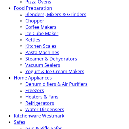
Pizza Ovens
Food Preparation
Blenders, Mixers & Grinders
Chopper
Coffee Makers
Ice Cube Maker
Kettles
Kitchen Scales
Pasta Machines
Steamer & Dehydrators
Vacuum Sealers
Yogurt & Ice Cream Makers
Home Appliances
Dehumidifiers & Air Purifiers
Freezers
Heaters & Fans
Refrigerators
Water Dispensers
Kitchenware Westmark
Safes
Gun & Rifle Safes