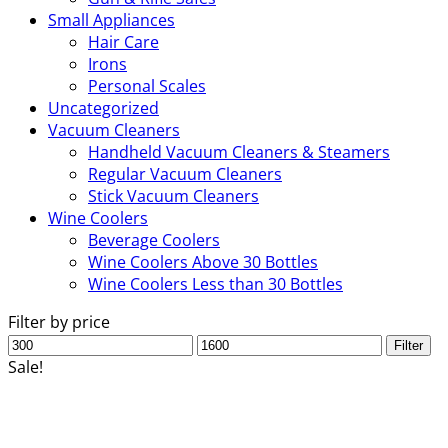
Small Appliances
Hair Care
Irons
Personal Scales
Uncategorized
Vacuum Cleaners
Handheld Vacuum Cleaners & Steamers
Regular Vacuum Cleaners
Stick Vacuum Cleaners
Wine Coolers
Beverage Coolers
Wine Coolers Above 30 Bottles
Wine Coolers Less than 30 Bottles
Filter by price
Min
Max
Filter
price
price
Sale!