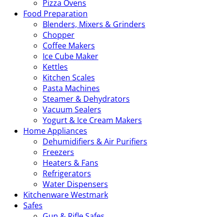
Pizza Ovens
Food Preparation
Blenders, Mixers & Grinders
Chopper
Coffee Makers
Ice Cube Maker
Kettles
Kitchen Scales
Pasta Machines
Steamer & Dehydrators
Vacuum Sealers
Yogurt & Ice Cream Makers
Home Appliances
Dehumidifiers & Air Purifiers
Freezers
Heaters & Fans
Refrigerators
Water Dispensers
Kitchenware Westmark
Safes
Gun & Rifle Safes