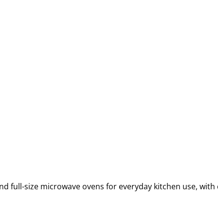
full-size microwave ovens for everyday kitchen use, with 