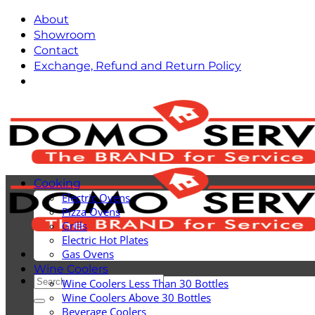
Skip
About
to
Showroom
content
Contact
Exchange, Refund and Return Policy
Cooking
Electric Ovens
Pizza Ovens
Grills
Electric Hot Plates
Gas Ovens
Wine Coolers
Search
Wine Coolers Less Than 30 Bottles
for:
Wine Coolers Above 30 Bottles
Beverage Coolers