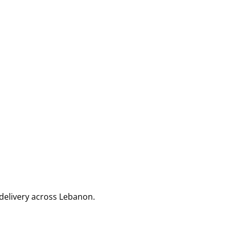
delivery across Lebanon.