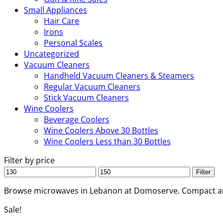
Small Appliances
Hair Care
Irons
Personal Scales
Uncategorized
Vacuum Cleaners
Handheld Vacuum Cleaners & Steamers
Regular Vacuum Cleaners
Stick Vacuum Cleaners
Wine Coolers
Beverage Coolers
Wine Coolers Above 30 Bottles
Wine Coolers Less than 30 Bottles
Filter by price
Min
Max
Filter
price
price
Browse microwaves in Lebanon at Domoserve. Compact and 
Sale!