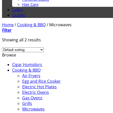
Hair Care
Safes
Outlet
Home
/
Cooking & BBQ
/
Microwaves
Filter
Showing all 2 results
Browse
Cigar Humidors
Cooking & BBQ
Air Fryers
Egg and Rice Cooker
Electric Hot Plates
Electric Ovens
Gas Ovens
Grills
Microwaves