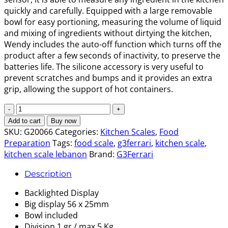
quickly and carefully. Equipped with a large removable
bowl for easy portioning, measuring the volume of liquid
and mixing of ingredients without dirtying the kitchen,
Wendy includes the auto-off function which turns off the
product after a few seconds of inactivity, to preserve the
batteries life. The silicone accessory is very useful to
prevent scratches and bumps and it provides an extra
grip, allowing the support of hot containers.
Electronic
Kitchen
Add to cart
Buy now
scale
SKU:
G20066
Categories:
Kitchen Scales
,
Food
Wendy
Preparation
Tags:
food scale
,
g3ferrari
,
kitchen scale
,
quantity
kitchen scale lebanon
Brand:
G3Ferrari
Description
Backlighted Display
Big display 56 x 25mm
Bowl included
Division 1 gr / max 5 Kg