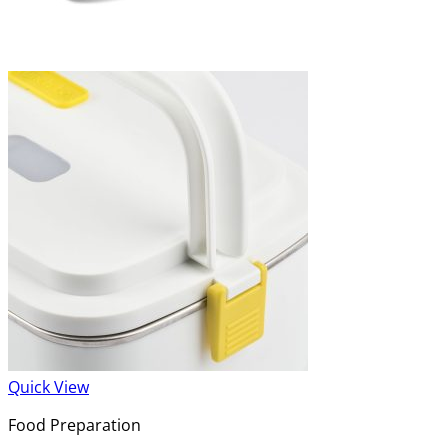
Quick View
Food Preparation