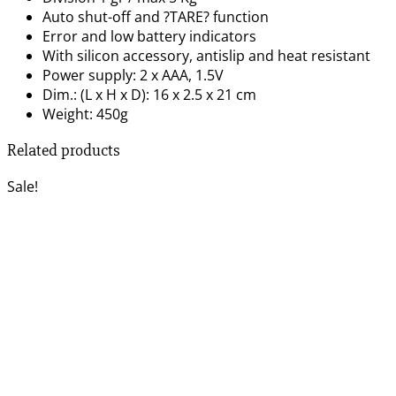
Auto shut-off and ?TARE? function
Error and low battery indicators
With silicon accessory, antislip and heat resistant
Power supply: 2 x AAA, 1.5V
Dim.: (L x H x D): 16 x 2.5 x 21 cm
Weight: 450g
Related products
Sale!