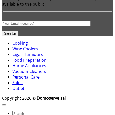
available to the public!
Cooking
Wine Coolers
Cigar Humidors
Food Preparation
Home Appliances
Vacuum Cleaners
Personal Care
Safes
Outlet
Copyright 2026 ©
Domoserve sal
Search