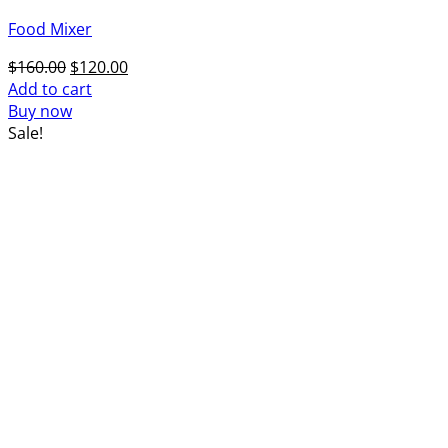
Food Mixer
Original
Current
$
160.00
$
120.00
price
price
Add to cart
was:
is:
Buy now
$160.00.
$120.00.
Sale!