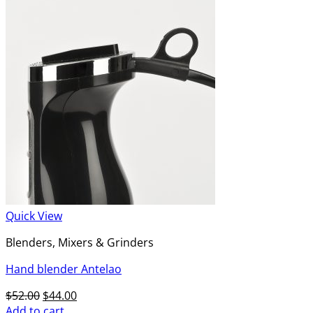
Quick View
Blenders, Mixers & Grinders
Hand blender Antelao
Original
Current
$
52.00
$
44.00
price
price
Add to cart