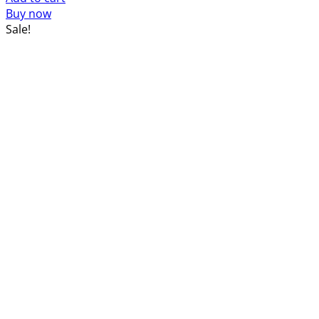
was:
is:
Buy now
$52.00.
$44.00.
Sale!