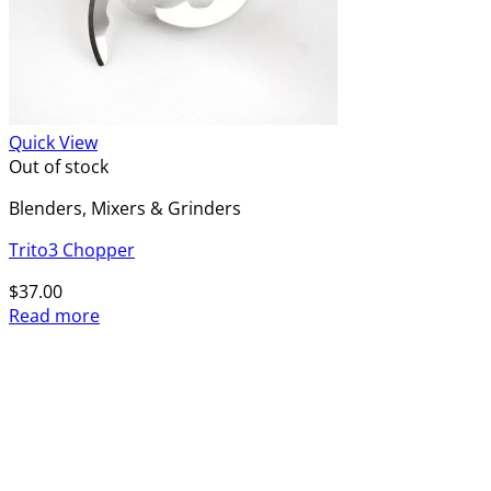
Quick View
Out of stock
Blenders, Mixers & Grinders
Trito3 Chopper
$
37.00
Read more