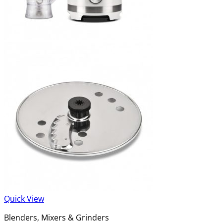
Quick View
Blenders, Mixers & Grinders