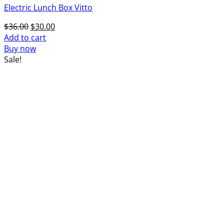
Electric Lunch Box Vitto
Original
Current
$
36.00
$
30.00
price
price
Add to cart
was:
is:
Buy now
$36.00.
$30.00.
Sale!