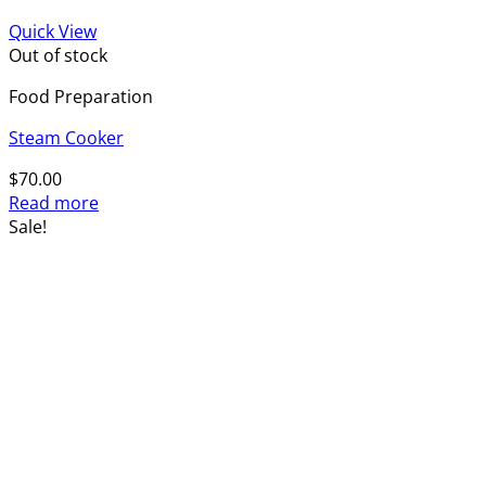
Quick View
Out of stock
Food Preparation
Steam Cooker
$
70.00
Read more
Sale!