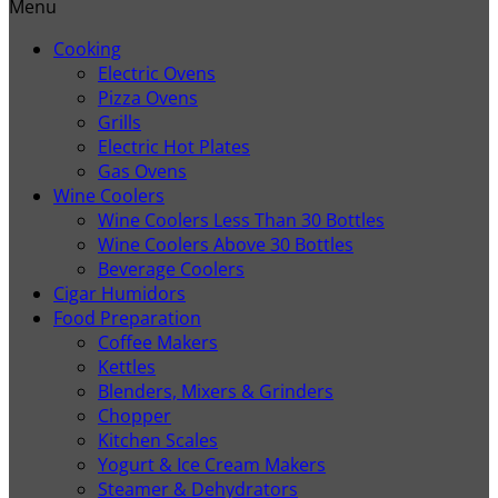
Menu
Cooking
Electric Ovens
Pizza Ovens
Grills
Electric Hot Plates
Gas Ovens
Wine Coolers
Wine Coolers Less Than 30 Bottles
Wine Coolers Above 30 Bottles
Beverage Coolers
Cigar Humidors
Food Preparation
Coffee Makers
Kettles
Blenders, Mixers & Grinders
Chopper
Kitchen Scales
Yogurt & Ice Cream Makers
Steamer & Dehydrators