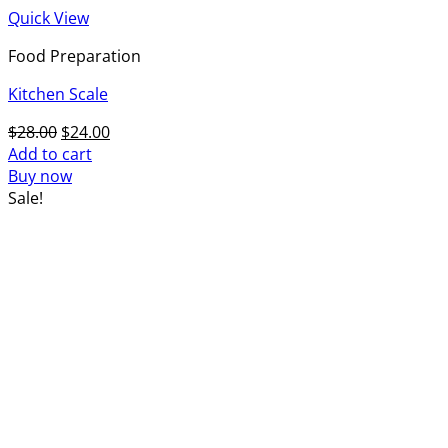
Quick View
Food Preparation
Kitchen Scale
Original
Current
$
28.00
$
24.00
price
price
Add to cart
was:
is:
Buy now
$28.00.
$24.00.
Sale!