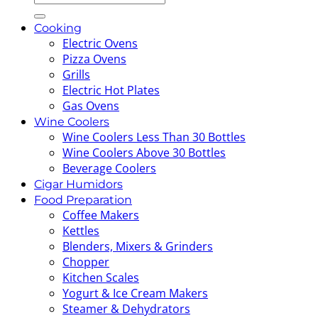
for:
Cooking
Electric Ovens
Pizza Ovens
Grills
Electric Hot Plates
Gas Ovens
Wine Coolers
Wine Coolers Less Than 30 Bottles
Wine Coolers Above 30 Bottles
Beverage Coolers
Cigar Humidors
Food Preparation
Coffee Makers
Kettles
Blenders, Mixers & Grinders
Chopper
Kitchen Scales
Yogurt & Ice Cream Makers
Steamer & Dehydrators