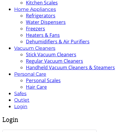
Kitchen Scales
Home Appliances
Refrigerators
Water Dispensers
Freezers
Heaters & Fans
Dehumidifiers & Air Purifiers
Vacuum Cleaners
Stick Vacuum Cleaners
Regular Vacuum Cleaners
Handheld Vacuum Cleaners & Steamers
Personal Care
Personal Scales
Hair Care
Safes
Outlet
Login
Login