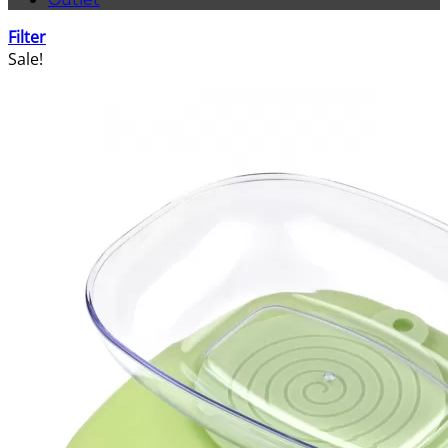
Filter
Sale!