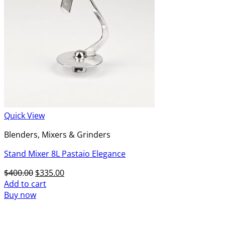
Quick View
Blenders, Mixers & Grinders
Stand Mixer 8L Pastaio Elegance
Original
Current
$
400.00
$
335.00
price
price
Add to cart
was:
is:
Buy now
$400.00.
$335.00.