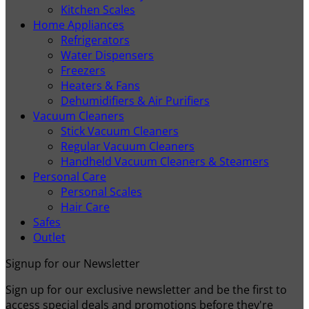
Kitchen Scales
Home Appliances
Refrigerators
Water Dispensers
Freezers
Heaters & Fans
Dehumidifiers & Air Purifiers
Vacuum Cleaners
Stick Vacuum Cleaners
Regular Vacuum Cleaners
Handheld Vacuum Cleaners & Steamers
Personal Care
Personal Scales
Hair Care
Safes
Outlet
Signup for our Newsletter
Sign up for our exclusive newsletter and be the first to
access special deals and promotions before they're