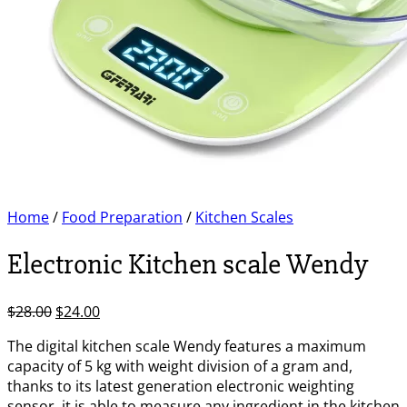
Home
/
Food Preparation
/
Kitchen Scales
Electronic Kitchen scale Wendy
Original
Current
$
28.00
$
24.00
price
price
The digital kitchen scale Wendy features a maximum
was:
is:
capacity of 5 kg with weight division of a gram and,
$28.00.
$24.00.
thanks to its latest generation electronic weighting
sensor, it is able to measure any ingredient in the kitchen