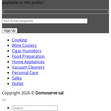
available to the public!
Cooking
Wine Coolers
Cigar Humidors
Food Preparation
Home Appliances
Vacuum Cleaners
Personal Care
Safes
Outlet
Copyright 2026 ©
Domoserve sal
Search