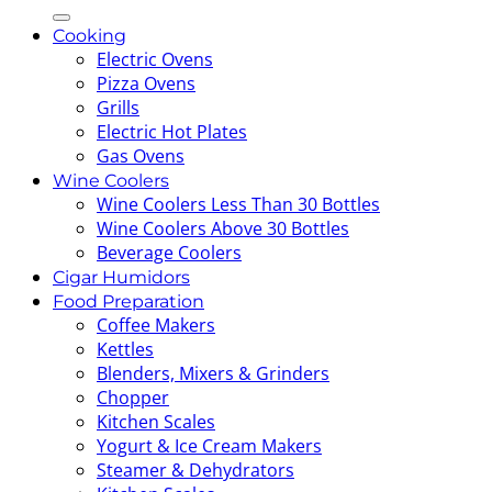
for:
Cooking
Electric Ovens
Pizza Ovens
Grills
Electric Hot Plates
Gas Ovens
Wine Coolers
Wine Coolers Less Than 30 Bottles
Wine Coolers Above 30 Bottles
Beverage Coolers
Cigar Humidors
Food Preparation
Coffee Makers
Kettles
Blenders, Mixers & Grinders
Chopper
Kitchen Scales
Yogurt & Ice Cream Makers
Steamer & Dehydrators