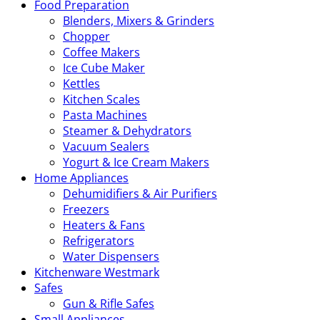
Food Preparation
Blenders, Mixers & Grinders
Chopper
Coffee Makers
Ice Cube Maker
Kettles
Kitchen Scales
Pasta Machines
Steamer & Dehydrators
Vacuum Sealers
Yogurt & Ice Cream Makers
Home Appliances
Dehumidifiers & Air Purifiers
Freezers
Heaters & Fans
Refrigerators
Water Dispensers
Kitchenware Westmark
Safes
Gun & Rifle Safes
Small Appliances