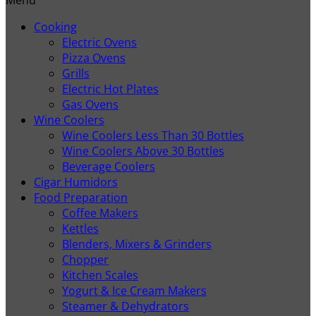
Cooking
Electric Ovens
Pizza Ovens
Grills
Electric Hot Plates
Gas Ovens
Wine Coolers
Wine Coolers Less Than 30 Bottles
Wine Coolers Above 30 Bottles
Beverage Coolers
Cigar Humidors
Food Preparation
Coffee Makers
Kettles
Blenders, Mixers & Grinders
Chopper
Kitchen Scales
Yogurt & Ice Cream Makers
Steamer & Dehydrators