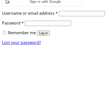
Sign in with Google
Required
Username or email address
*
Required
Password
*
Remember me
Log in
Lost your password?