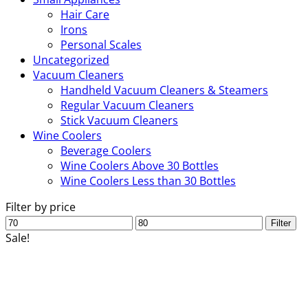
Hair Care
Irons
Personal Scales
Uncategorized
Vacuum Cleaners
Handheld Vacuum Cleaners & Steamers
Regular Vacuum Cleaners
Stick Vacuum Cleaners
Wine Coolers
Beverage Coolers
Wine Coolers Above 30 Bottles
Wine Coolers Less than 30 Bottles
Filter by price
Min
Max
Filter
price
price
Sale!