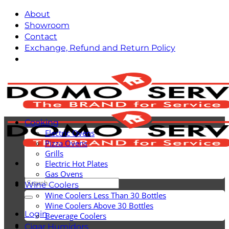
Skip
About
to
Showroom
content
Contact
Exchange, Refund and Return Policy
Cooking
Electric Ovens
Pizza Ovens
Grills
Electric Hot Plates
Gas Ovens
Search
Wine Coolers
for:
Wine Coolers Less Than 30 Bottles
Wine Coolers Above 30 Bottles
Login
Beverage Coolers
Cigar Humidors