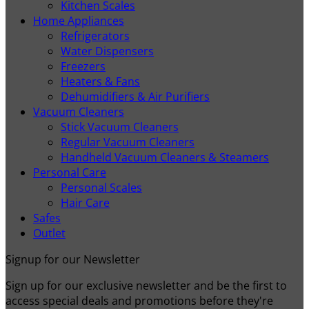
Kitchen Scales
Home Appliances
Refrigerators
Water Dispensers
Freezers
Heaters & Fans
Dehumidifiers & Air Purifiers
Vacuum Cleaners
Stick Vacuum Cleaners
Regular Vacuum Cleaners
Handheld Vacuum Cleaners & Steamers
Personal Care
Personal Scales
Hair Care
Safes
Outlet
Signup for our Newsletter
Sign up for our exclusive newsletter and be the first to
access special deals and promotions before they're