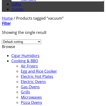
Safes
Outlet
Home
/
Products tagged “vacuum”
Filter
Showing the single result
Browse
Cigar Humidors
Cooking & BBQ
Air Fryers
Egg and Rice Cooker
Electric Hot Plates
Electric Ovens
Gas Ovens
Grills
Microwaves
Pizza Ovens