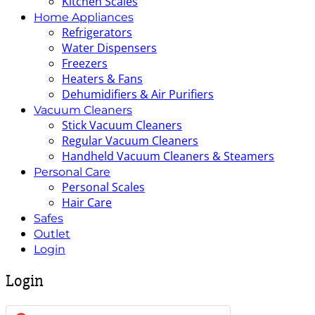
Kitchen Scales
Home Appliances
Refrigerators
Water Dispensers
Freezers
Heaters & Fans
Dehumidifiers & Air Purifiers
Vacuum Cleaners
Stick Vacuum Cleaners
Regular Vacuum Cleaners
Handheld Vacuum Cleaners & Steamers
Personal Care
Personal Scales
Hair Care
Safes
Outlet
Login
Login