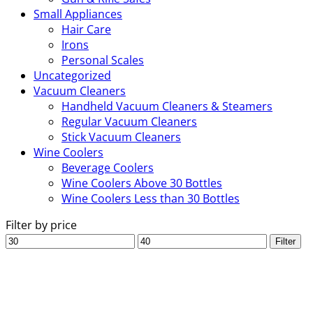
Small Appliances
Hair Care
Irons
Personal Scales
Uncategorized
Vacuum Cleaners
Handheld Vacuum Cleaners & Steamers
Regular Vacuum Cleaners
Stick Vacuum Cleaners
Wine Coolers
Beverage Coolers
Wine Coolers Above 30 Bottles
Wine Coolers Less than 30 Bottles
Filter by price
Min
Max
Filter
price
price