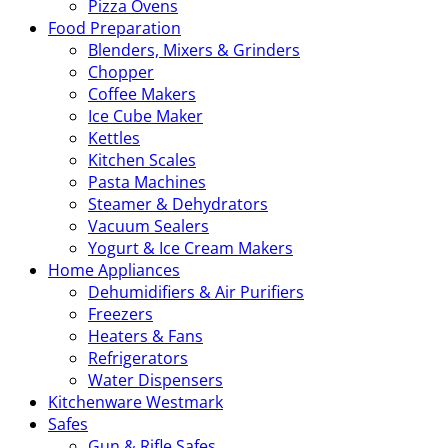
Pizza Ovens
Food Preparation
Blenders, Mixers & Grinders
Chopper
Coffee Makers
Ice Cube Maker
Kettles
Kitchen Scales
Pasta Machines
Steamer & Dehydrators
Vacuum Sealers
Yogurt & Ice Cream Makers
Home Appliances
Dehumidifiers & Air Purifiers
Freezers
Heaters & Fans
Refrigerators
Water Dispensers
Kitchenware Westmark
Safes
Gun & Rifle Safes