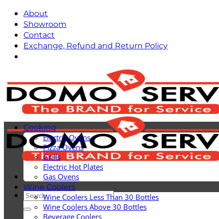
Skip
About
to
Showroom
content
Contact
Exchange, Refund and Return Policy
Cooking
Electric Ovens
Pizza Ovens
Grills
Electric Hot Plates
Gas Ovens
Wine Coolers
Search
Wine Coolers Less Than 30 Bottles
for:
Wine Coolers Above 30 Bottles
Beverage Coolers