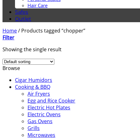
Hair Care
Safes
Outlet
Home
/
Products tagged “chopper”
Filter
Showing the single result
Browse
Cigar Humidors
Cooking & BBQ
Air Fryers
Egg and Rice Cooker
Electric Hot Plates
Electric Ovens
Gas Ovens
Grills
Microwaves