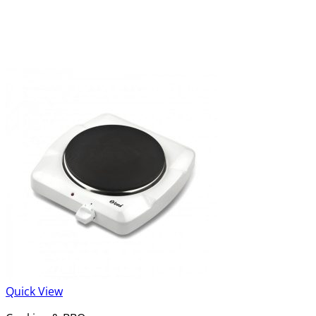
Quick View