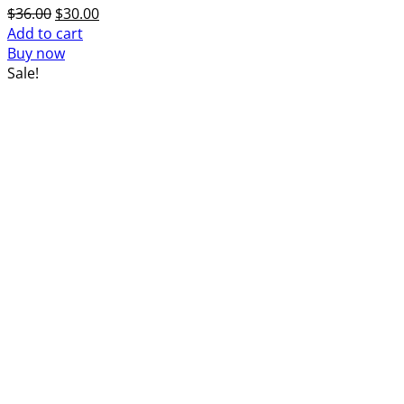
Original
Current
$
36.00
$
30.00
price
price
Add to cart
was:
is:
Buy now
$36.00.
$30.00.
Sale!