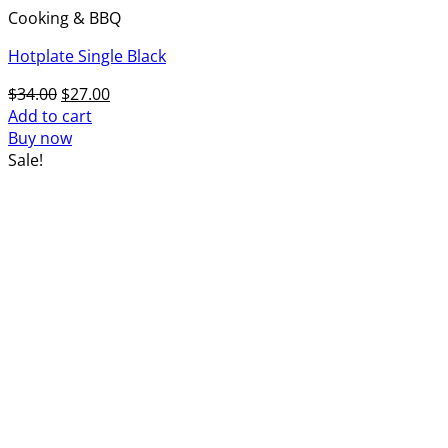
Cooking & BBQ
Hotplate Single Black
Original
Current
$
34.00
$
27.00
price
price
Add to cart
was:
is:
Buy now
$34.00.
$27.00.
Sale!