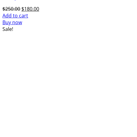
Original
Current
$
250.00
$
180.00
price
price
Add to cart
was:
is:
Buy now
$250.00.
$180.00.
Sale!