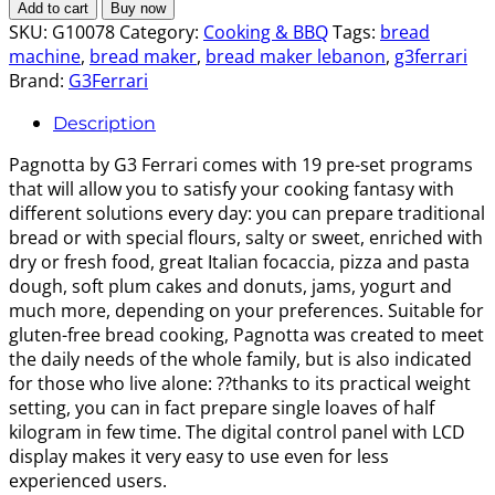
Bread
$150.00.
$130.00.
Add to cart
Buy now
Machine
SKU:
G10078
Category:
Cooking & BBQ
Tags:
bread
quantity
machine
,
bread maker
,
bread maker lebanon
,
g3ferrari
Brand:
G3Ferrari
Description
Pagnotta by G3 Ferrari comes with 19 pre-set programs
that will allow you to satisfy your cooking fantasy with
different solutions every day: you can prepare traditional
bread or with special flours, salty or sweet, enriched with
dry or fresh food, great Italian focaccia, pizza and pasta
dough, soft plum cakes and donuts, jams, yogurt and
much more, depending on your preferences. Suitable for
gluten-free bread cooking, Pagnotta was created to meet
the daily needs of the whole family, but is also indicated
for those who live alone: ??thanks to its practical weight
setting, you can in fact prepare single loaves of half
kilogram in few time. The digital control panel with LCD
display makes it very easy to use even for less
experienced users.