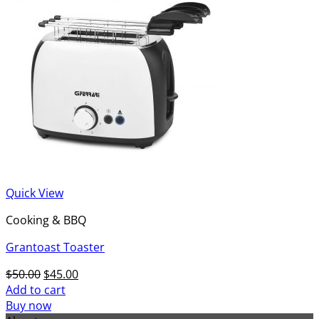
Quick View
Cooking & BBQ
Grantoast Toaster
Original
Current
$
50.00
$
45.00
price
price
Add to cart
was:
is:
Buy now