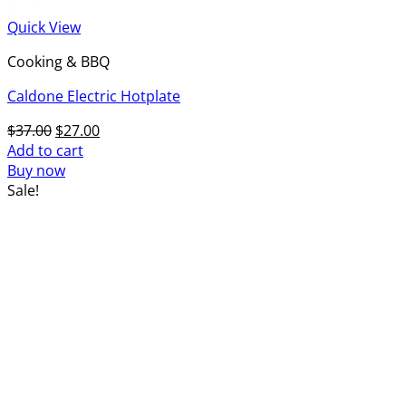
Quick View
Cooking & BBQ
Caldone Electric Hotplate
Original
Current
$
37.00
$
27.00
price
price
Add to cart
was:
is:
Buy now
$37.00.
$27.00.
Sale!