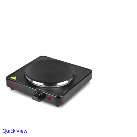
Quick View