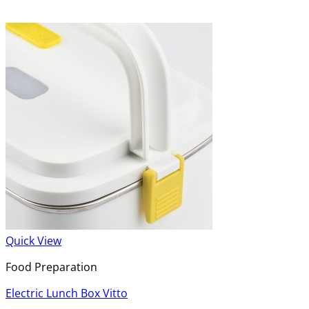
Quick View
Food Preparation
Electric Lunch Box Vitto