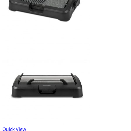
Quick View