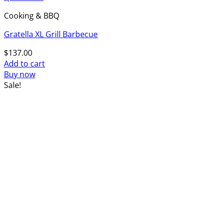
Cooking & BBQ
Gratella XL Grill Barbecue
$
137.00
Add to cart
Buy now
Sale!