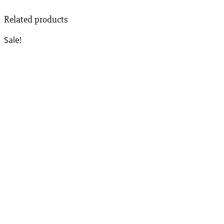
Related products
Sale!