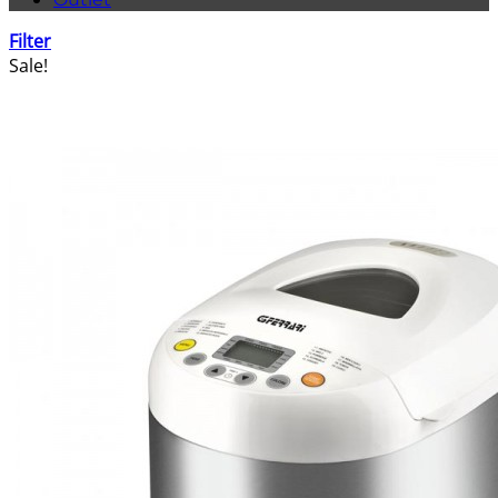
Filter
Sale!