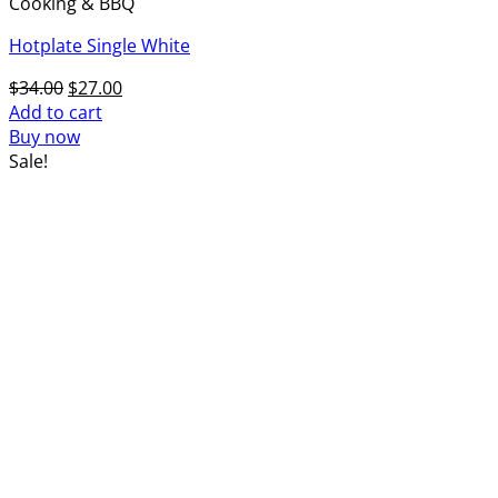
Cooking & BBQ
Hotplate Single White
Original
Current
$
34.00
$
27.00
price
price
Add to cart
was:
is:
Buy now
$34.00.
$27.00.
Sale!