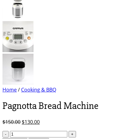
Home
/
Cooking & BBQ
Pagnotta Bread Machine
Original
Current
$
150.00
$
130.00
price
price
Pagnotta
was:
is: