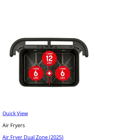
Quick View
Air Fryers
Air Fryer Dual Zone (2025)