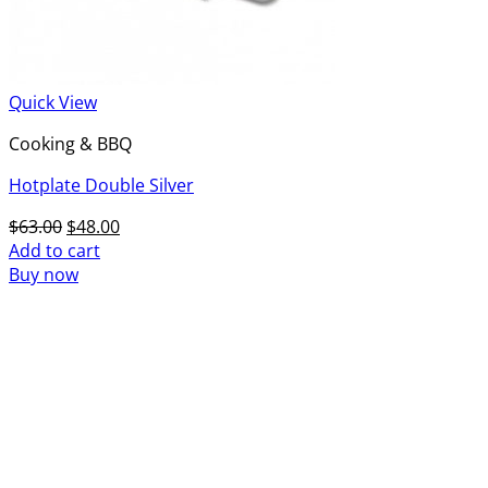
Quick View
Cooking & BBQ
Hotplate Double Silver
Original
Current
$
63.00
$
48.00
price
price
Add to cart
was:
is:
Buy now
$63.00.
$48.00.