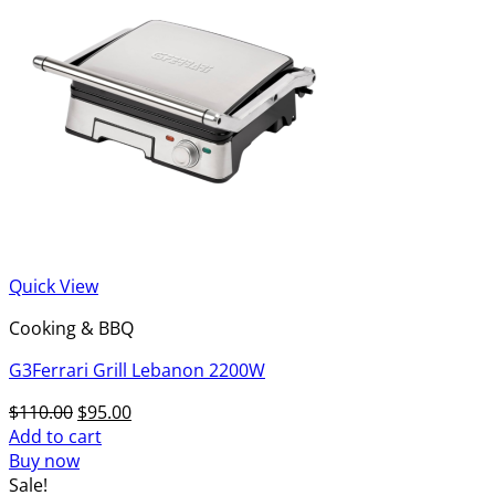
Quick View
Cooking & BBQ
G3Ferrari Grill Lebanon 2200W
Original
Current
$
110.00
$
95.00
price
price
Add to cart
was:
is:
Buy now
$110.00.
$95.00.
Sale!