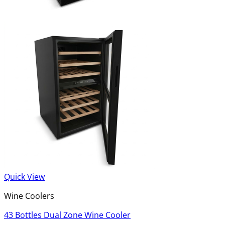
Quick View
Wine Coolers
43 Bottles Dual Zone Wine Cooler