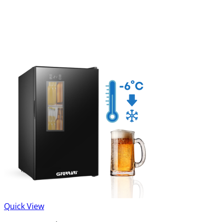
Quick View