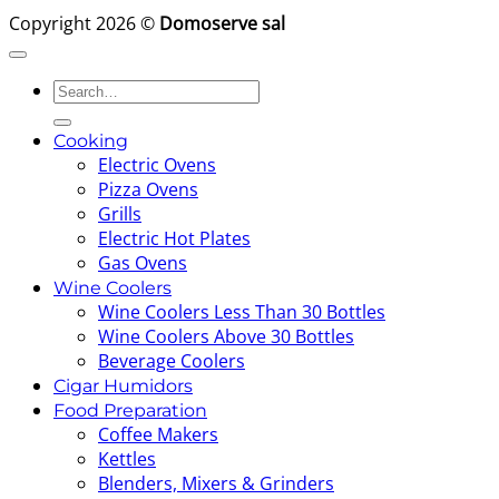
Copyright 2026 ©
Domoserve sal
Search
for:
Cooking
Electric Ovens
Pizza Ovens
Grills
Electric Hot Plates
Gas Ovens
Wine Coolers
Wine Coolers Less Than 30 Bottles
Wine Coolers Above 30 Bottles
Beverage Coolers
Cigar Humidors
Food Preparation
Coffee Makers
Kettles
Blenders, Mixers & Grinders