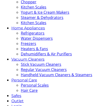
Chopper
Kitchen Scales
Yogurt & Ice Cream Makers
Steamer & Dehydrators
Kitchen Scales
Home Appliances
Refrigerators
Water Dispensers
Freezers
Heaters & Fans
Dehumidifiers & Air Purifiers
Vacuum Cleaners
Stick Vacuum Cleaners
Regular Vacuum Cleaners
Handheld Vacuum Cleaners & Steamers
Personal Care
Personal Scales
Hair Care
Safes
Outlet