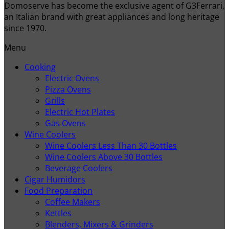
Domoserve has become the exclusive agent of G3Ferrari,
an Italian brand with great appliances and long heritage
since 1970.
Menu
Cooking
Electric Ovens
Pizza Ovens
Grills
Electric Hot Plates
Gas Ovens
Wine Coolers
Wine Coolers Less Than 30 Bottles
Wine Coolers Above 30 Bottles
Beverage Coolers
Cigar Humidors
Food Preparation
Coffee Makers
Kettles
Blenders, Mixers & Grinders