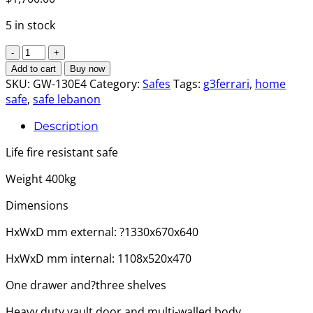
5 in stock
Goodwill
Safe
Add to cart
Buy now
-
SKU:
GW-130E4
Category:
Safes
Tags:
g3ferrari
,
home
Extra
safe
,
safe lebanon
Large
Description
Size
B
Life fire resistant safe
quantity
Weight 400kg
Dimensions
HxWxD mm external: ?1330x670x640
HxWxD mm internal: 1108x520x470
One drawer and?three shelves
Heavy duty vault door and multi-walled body