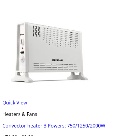
Quick View
Heaters & Fans
Convector heater 3 Powers: 750/1250/2000W