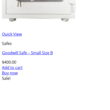
Quick View
Safes
Goodwill Safe – Small Size B
$
400.00
Add to cart
Buy now
Sale!