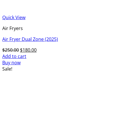
Quick View
Air Fryers
Air Fryer Dual Zone (2025)
Original
Current
$
250.00
$
180.00
price
price
Add to cart
was:
is:
Buy now
$250.00.
$180.00.
Sale!