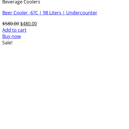
Beverage Coolers
Beer Cooler -6?C | 98 Liters | Undercounter
Original
Current
$
580.00
$
480.00
price
price
Add to cart
was:
is:
Buy now
$580.00.
$480.00.
Sale!