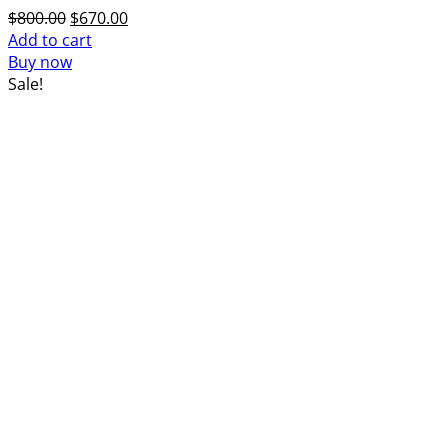
Original
Current
$
800.00
$
670.00
price
price
Add to cart
was:
is:
Buy now
$800.00.
$670.00.
Sale!