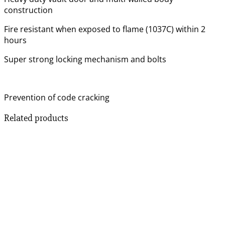
construction
Fire resistant when exposed to flame (1037C) within 2
hours
Super strong locking mechanism and bolts
Prevention of code cracking
Related products