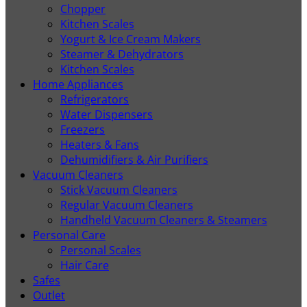
Chopper
Kitchen Scales
Yogurt & Ice Cream Makers
Steamer & Dehydrators
Kitchen Scales
Home Appliances
Refrigerators
Water Dispensers
Freezers
Heaters & Fans
Dehumidifiers & Air Purifiers
Vacuum Cleaners
Stick Vacuum Cleaners
Regular Vacuum Cleaners
Handheld Vacuum Cleaners & Steamers
Personal Care
Personal Scales
Hair Care
Safes
Outlet