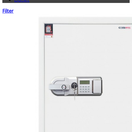
Filter