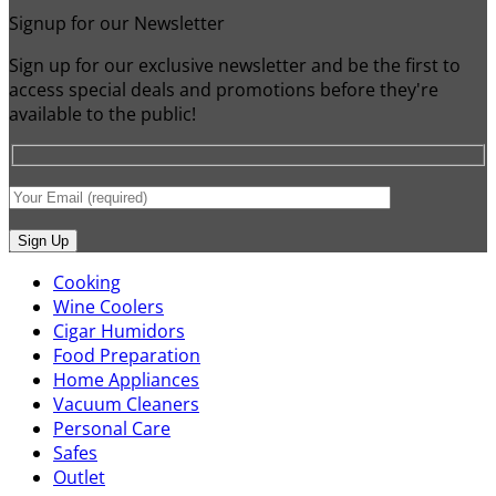
Signup for our Newsletter
Sign up for our exclusive newsletter and be the first to
access special deals and promotions before they're
available to the public!
Cooking
Wine Coolers
Cigar Humidors
Food Preparation
Home Appliances
Vacuum Cleaners
Personal Care
Safes
Outlet