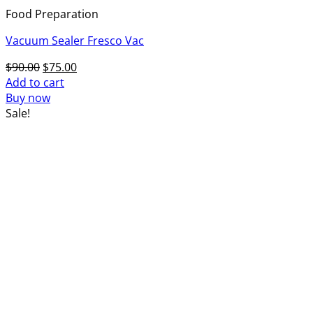
Food Preparation
Vacuum Sealer Fresco Vac
Original
Current
$
90.00
$
75.00
price
price
Add to cart
was:
is:
Buy now
$90.00.
$75.00.
Sale!