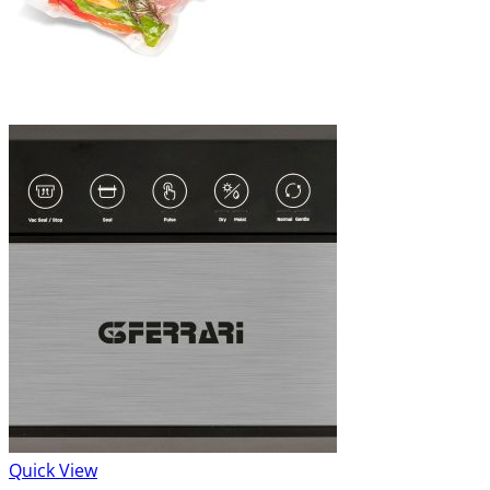
Quick View