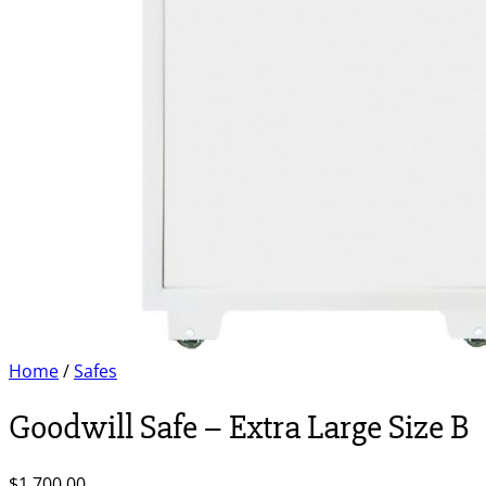
Home
/
Safes
Goodwill Safe – Extra Large Size B
$
1,700.00