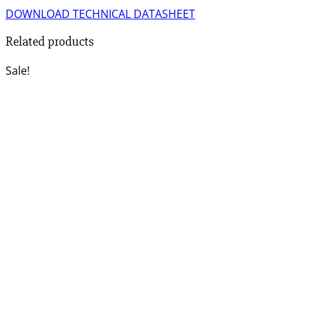
DOWNLOAD TECHNICAL DATASHEET
Related products
Sale!