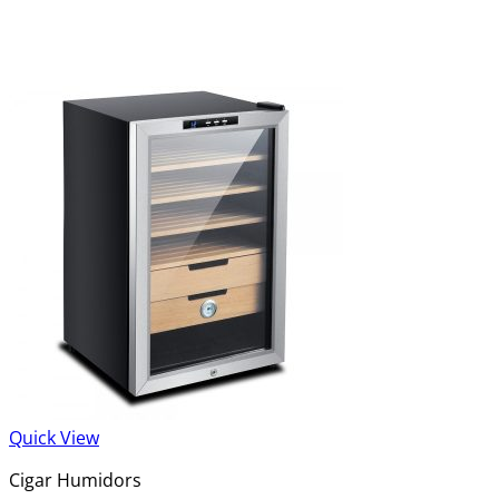
Quick View
Cigar Humidors