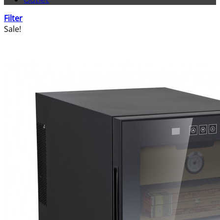
Filter
Sale!