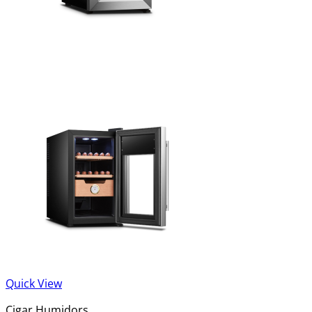
Quick View
Cigar Humidors