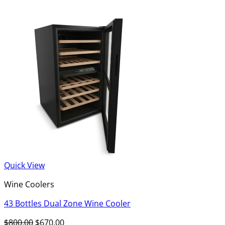
Quick View
Wine Coolers
43 Bottles Dual Zone Wine Cooler
Original
Current
$
800.00
$
670.00