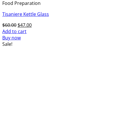
Food Preparation
Tisaniere Kettle Glass
Original
Current
$
60.00
$
47.00
price
price
Add to cart
was:
is:
Buy now
$60.00.
$47.00.
Sale!