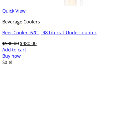
Quick View
Beverage Coolers
Beer Cooler -6?C | 98 Liters | Undercounter
Original
Current
$
580.00
$
480.00
price
price
Add to cart
was:
is:
Buy now
$580.00.
$480.00.
Sale!