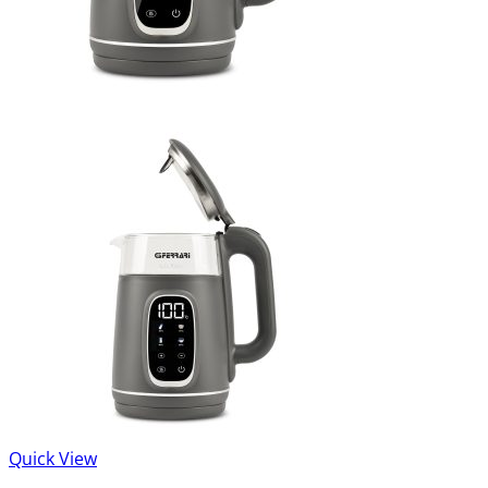
Quick View