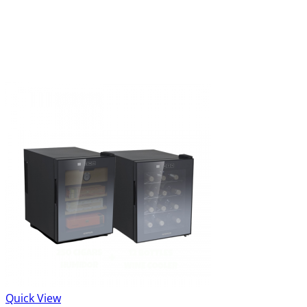
Quick View