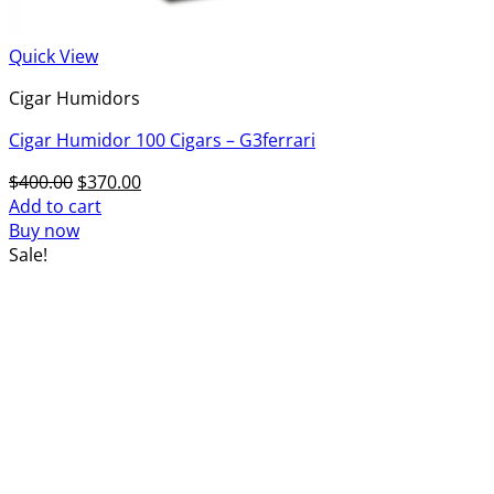
Quick View
Cigar Humidors
Cigar Humidor 100 Cigars – G3ferrari
Original
Current
$
400.00
$
370.00
price
price
Add to cart
was:
is:
Buy now
$400.00.
$370.00.
Sale!