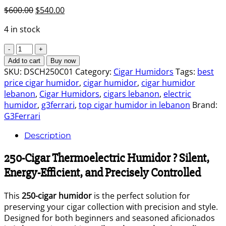
Original
Current
$
600.00
$
540.00
price
price
4 in stock
was:
is:
$600.00.
$540.00.
Cigar
Humidor
Add to cart
Buy now
250
SKU:
DSCH250C01
Category:
Cigar Humidors
Tags:
best
G3ferrari
price cigar humidor
,
cigar humidor
,
cigar humidor
quantity
lebanon
,
Cigar Humidors
,
cigars lebanon
,
electric
humidor
,
g3ferrari
,
top cigar humidor in lebanon
Brand:
G3Ferrari
Description
250-Cigar Thermoelectric Humidor ? Silent,
Energy-Efficient, and Precisely Controlled
This
250-cigar humidor
is the perfect solution for
preserving your cigar collection with precision and style.
Designed for both beginners and seasoned aficionados