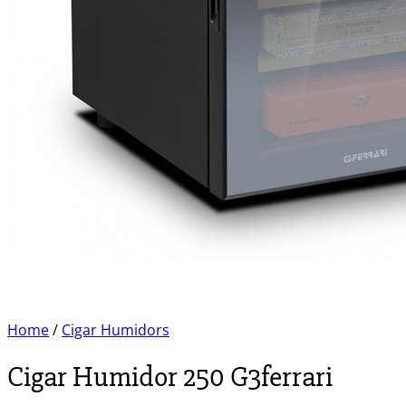
Home
/
Cigar Humidors
Cigar Humidor 250 G3ferrari