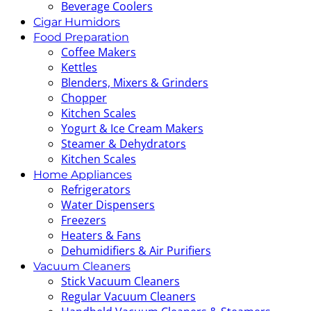
Beverage Coolers
Cigar Humidors
Food Preparation
Coffee Makers
Kettles
Blenders, Mixers & Grinders
Chopper
Kitchen Scales
Yogurt & Ice Cream Makers
Steamer & Dehydrators
Kitchen Scales
Home Appliances
Refrigerators
Water Dispensers
Freezers
Heaters & Fans
Dehumidifiers & Air Purifiers
Vacuum Cleaners
Stick Vacuum Cleaners
Regular Vacuum Cleaners