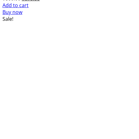
price
price
Add to cart
was:
is:
Buy now
$800.00.
$670.00.
Sale!