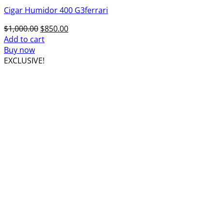
Cigar Humidor 400 G3ferrari
Original
Current
$
1,000.00
$
850.00
price
price
Add to cart
was:
is:
Buy now
$1,000.00.
$850.00.
EXCLUSIVE!