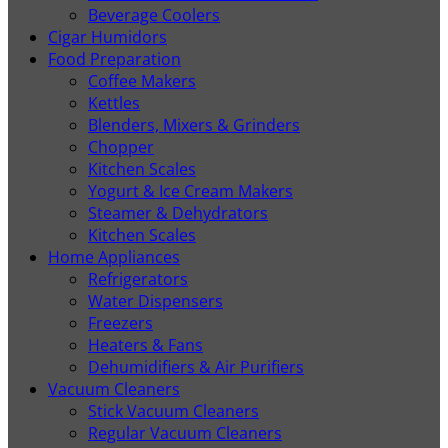
Beverage Coolers
Cigar Humidors
Food Preparation
Coffee Makers
Kettles
Blenders, Mixers & Grinders
Chopper
Kitchen Scales
Yogurt & Ice Cream Makers
Steamer & Dehydrators
Kitchen Scales
Home Appliances
Refrigerators
Water Dispensers
Freezers
Heaters & Fans
Dehumidifiers & Air Purifiers
Vacuum Cleaners
Stick Vacuum Cleaners
Regular Vacuum Cleaners