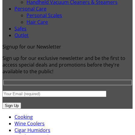
Handheld Vacuum Cleaners & Steamers
Personal Care
Personal Scales
Hair Care
Safes
Outlet
Signup for our Newsletter
Sign up for our exclusive newsletter and be the first to
access special deals and promotions before they're
available to the public!
Cooking
Wine Coolers
Cigar Humidors