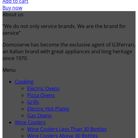
Add to cart
Buy now
About us
“We do not only service brands. We are the brand for
service”
Domoserve has become the exclusive agent of G3Ferrari,
an Italian brand with great appliances and long heritage
since 1970.
Menu
Cooking
Electric Ovens
Pizza Ovens
Grills
Electric Hot Plates
Gas Ovens
Wine Coolers
Wine Coolers Less Than 30 Bottles
Wine Coolers Above 30 Bottles