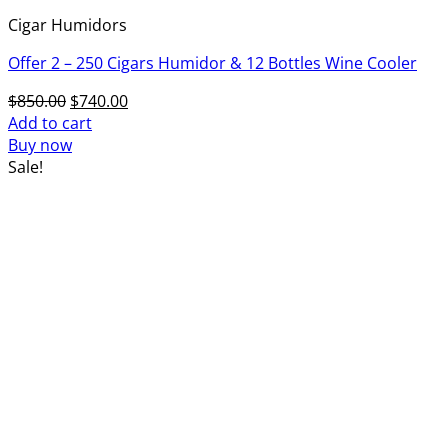
Cigar Humidors
Offer 2 – 250 Cigars Humidor & 12 Bottles Wine Cooler
Original
Current
$
850.00
$
740.00
price
price
Add to cart
was:
is:
Buy now
$850.00.
$740.00.
Sale!