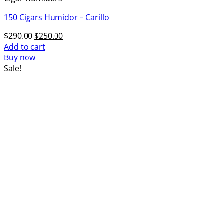
150 Cigars Humidor – Carillo
Original
Current
$
290.00
$
250.00
price
price
Add to cart
was:
is:
Buy now
$290.00.
$250.00.
Sale!