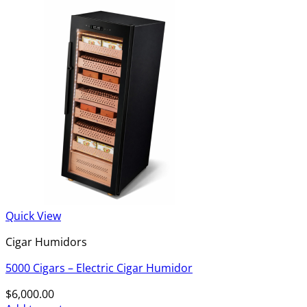
Quick View
Cigar Humidors
5000 Cigars – Electric Cigar Humidor
$
6,000.00