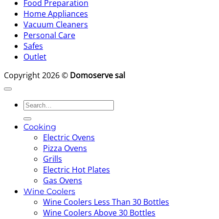
Food Preparation
Home Appliances
Vacuum Cleaners
Personal Care
Safes
Outlet
Copyright 2026 ©
Domoserve sal
Search
for:
Cooking
Electric Ovens
Pizza Ovens
Grills
Electric Hot Plates
Gas Ovens
Wine Coolers
Wine Coolers Less Than 30 Bottles
Wine Coolers Above 30 Bottles