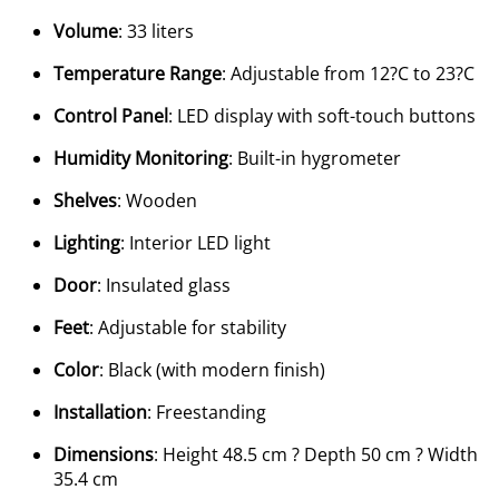
Volume
: 33 liters
Temperature Range
: Adjustable from 12?C to 23?C
Control Panel
: LED display with soft-touch buttons
Humidity Monitoring
: Built-in hygrometer
Shelves
: Wooden
Lighting
: Interior LED light
Door
: Insulated glass
Feet
: Adjustable for stability
Color
: Black (with modern finish)
Installation
: Freestanding
Dimensions
: Height 48.5 cm ? Depth 50 cm ? Width
35.4 cm