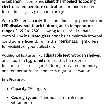
in
Lebanon
, it combines
silent thermoelectric cooling
,
electronic temperature control
, and premium materials
for optimal cigar aging and storage.
With a
33-liter capacity
, this humidor is equipped with an
LED display
,
soft-touch buttons
, and a
temperature
range of 12?C to 23?C
, allowing for tailored climate
control. The
insulated glass door
helps maintain internal
conditions efficiently, while the
interior LED light
offers
full visibility of your collection.
Additional features like
adjustable feet
,
wooden shelves
,
and a built-in
hygrometer
make this humidor as
functional as it is elegant?offering consistent humidity
and temperature for long-term cigar preservation.
Key Features:
Capacity
: 250 cigars
Cooling System
: Thermoelectric (silent and
vibration-free)