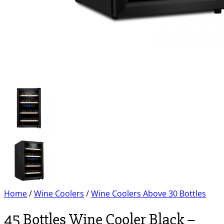
Home
/
Wine Coolers
/
Wine Coolers Above 30 Bottles
45 Bottles Wine Cooler Black –