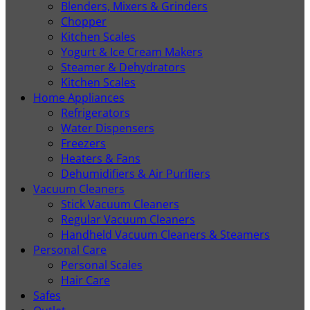
Blenders, Mixers & Grinders
Chopper
Kitchen Scales
Yogurt & Ice Cream Makers
Steamer & Dehydrators
Kitchen Scales
Home Appliances
Refrigerators
Water Dispensers
Freezers
Heaters & Fans
Dehumidifiers & Air Purifiers
Vacuum Cleaners
Stick Vacuum Cleaners
Regular Vacuum Cleaners
Handheld Vacuum Cleaners & Steamers
Personal Care
Personal Scales
Hair Care
Safes