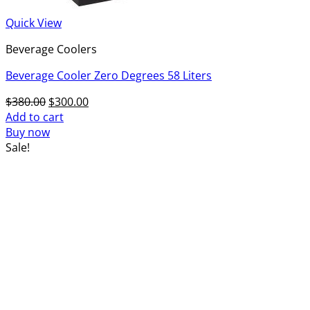
Quick View
Beverage Coolers
Beverage Cooler Zero Degrees 58 Liters
Original
Current
$
380.00
$
300.00
price
price
Add to cart
was:
is:
Buy now
$380.00.
$300.00.
Sale!