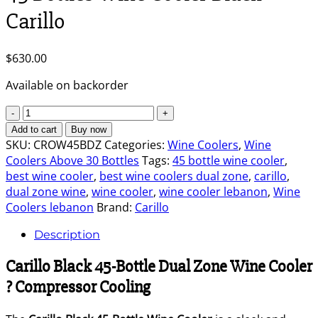
Carillo
$
630.00
Available on backorder
45
Bottles
Add to cart
Buy now
Wine
SKU:
CROW45BDZ
Categories:
Wine Coolers
,
Wine
Cooler
Coolers Above 30 Bottles
Tags:
45 bottle wine cooler
,
Black
best wine cooler
,
best wine coolers dual zone
,
carillo
,
-
dual zone wine
,
wine cooler
,
wine cooler lebanon
,
Wine
Carillo
Coolers lebanon
Brand:
Carillo
quantity
Description
Carillo Black 45-Bottle Dual Zone Wine Cooler
? Compressor Cooling