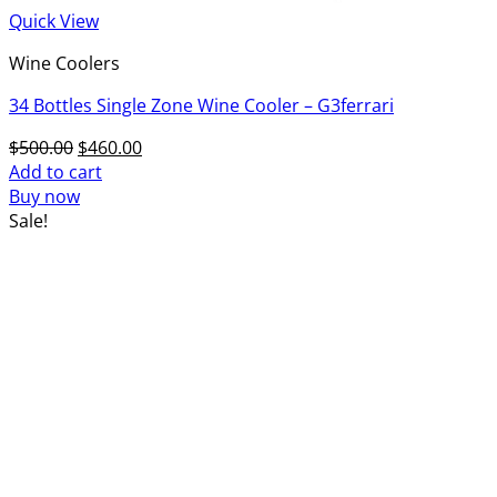
Quick View
Wine Coolers
34 Bottles Single Zone Wine Cooler – G3ferrari
Original
Current
$
500.00
$
460.00
price
price
Add to cart
was:
is:
Buy now
$500.00.
$460.00.
Sale!