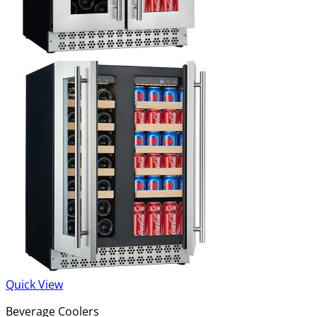
Quick View
Beverage Coolers