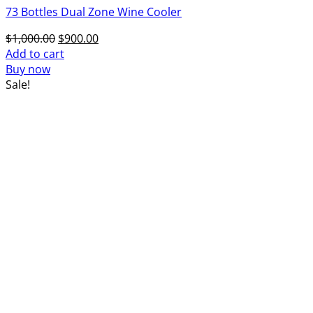
73 Bottles Dual Zone Wine Cooler
Original
Current
$
1,000.00
$
900.00
price
price
Add to cart
was:
is:
Buy now
$1,000.00.
$900.00.
Sale!