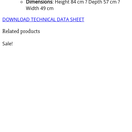
Dimensions
: Height 84 cm ? Depth 57 cm ?
Width 49 cm
DOWNLOAD TECHNICAL DATA SHEET
Related products
Sale!