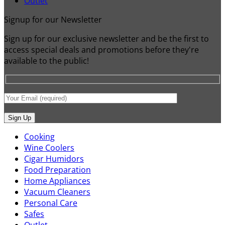
Outlet
Signup for our Newsletter
Sign up for our exclusive newsletter and be the first to
access special deals and promotions before they're
available to the public!
Cooking
Wine Coolers
Cigar Humidors
Food Preparation
Home Appliances
Vacuum Cleaners
Personal Care
Safes