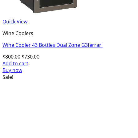
Quick View
Wine Coolers
Wine Cooler 43 Bottles Dual Zone G3ferrari
Original
Current
$
800.00
$
730.00
price
price
Add to cart
was:
is:
Buy now
$800.00.
$730.00.
Sale!