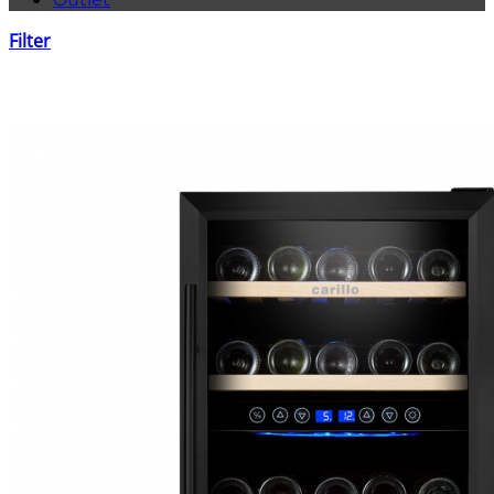
Filter