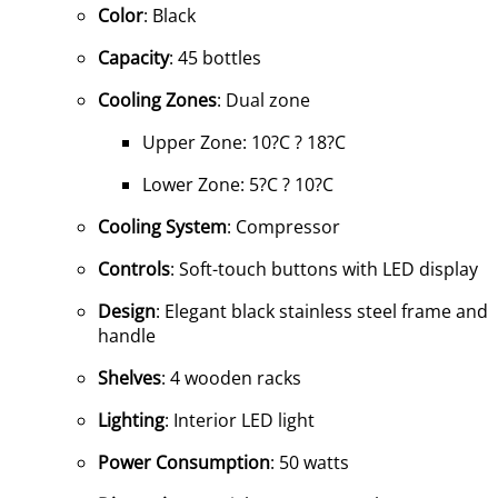
Color
: Black
Capacity
: 45 bottles
Cooling Zones
: Dual zone
Upper Zone: 10?C ? 18?C
Lower Zone: 5?C ? 10?C
Cooling System
: Compressor
Controls
: Soft-touch buttons with LED display
Design
: Elegant black stainless steel frame and
handle
Shelves
: 4 wooden racks
Lighting
: Interior LED light
Power Consumption
: 50 watts