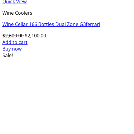
Quick View
Wine Coolers
Wine Cellar 166 Bottles Dual Zone G3ferrari
Original
Current
$
2,600.00
$
2,100.00
price
price
Add to cart
was:
is:
Buy now
$2,600.00.
$2,100.00.
Sale!