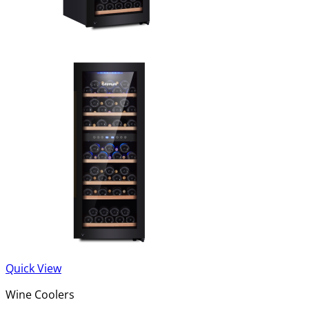
Quick View
Wine Coolers