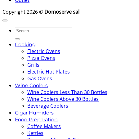
Outlet
Copyright 2026 ©
Domoserve sal
Search
for:
Cooking
Electric Ovens
Pizza Ovens
Grills
Electric Hot Plates
Gas Ovens
Wine Coolers
Wine Coolers Less Than 30 Bottles
Wine Coolers Above 30 Bottles
Beverage Coolers
Cigar Humidors
Food Preparation
Coffee Makers
Kettles