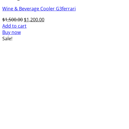
Wine & Beverage Cooler G3ferrari
Original
Current
$
1,500.00
$
1,200.00
price
price
Add to cart
was:
is:
Buy now
$1,500.00.
$1,200.00.
Sale!