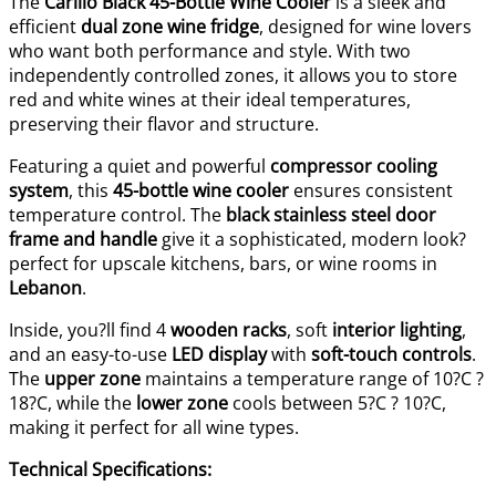
The
Carillo Black 45-Bottle Wine Cooler
is a sleek and
efficient
dual zone wine fridge
, designed for wine lovers
who want both performance and style. With two
independently controlled zones, it allows you to store
red and white wines at their ideal temperatures,
preserving their flavor and structure.
Featuring a quiet and powerful
compressor cooling
system
, this
45-bottle wine cooler
ensures consistent
temperature control. The
black stainless steel door
frame and handle
give it a sophisticated, modern look?
perfect for upscale kitchens, bars, or wine rooms in
Lebanon
.
Inside, you?ll find 4
wooden racks
, soft
interior lighting
,
and an easy-to-use
LED display
with
soft-touch controls
.
The
upper zone
maintains a temperature range of 10?C ?
18?C, while the
lower zone
cools between 5?C ? 10?C,
making it perfect for all wine types.
Technical Specifications: