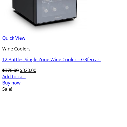
Quick View
Wine Coolers
12 Bottles Single Zone Wine Cooler – G3ferrari
Original
Current
$
370.00
$
320.00
price
price
Add to cart
was:
is:
Buy now
$370.00.
$320.00.
Sale!