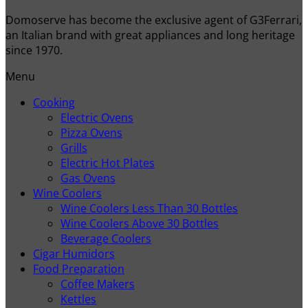
Domoserve has become the exclusive agent of G3Ferrari,
an Italian brand with great appliances and long heritage
since 1970.
Menu
Cooking
Electric Ovens
Pizza Ovens
Grills
Electric Hot Plates
Gas Ovens
Wine Coolers
Wine Coolers Less Than 30 Bottles
Wine Coolers Above 30 Bottles
Beverage Coolers
Cigar Humidors
Food Preparation
Coffee Makers
Kettles